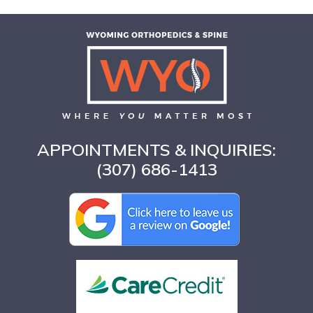
APPOINTMENTS & INQUIRIES:
(307) 686-1413