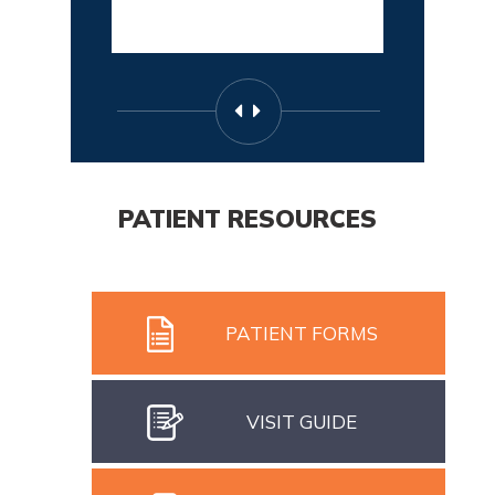
PATIENT RESOURCES
PATIENT FORMS
VISIT GUIDE