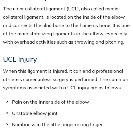
The ulnar collateral ligament (UCL), also called medial
collateral ligament, is located on the inside of the elbow
and connects the ulna bone to the humerus bone. It is one
of the main stabilizing ligaments in the elbow, especially
with overhead activities such as throwing and pitching.
UCL Injury
When this ligament is injured, it can end a professional
athlete’s career unless surgery is performed. The common
symptoms associated with a UCL injury are as follows:
Pain on the inner side of the elbow
Unstable elbow joint
Numbness in the little finger or ring finger