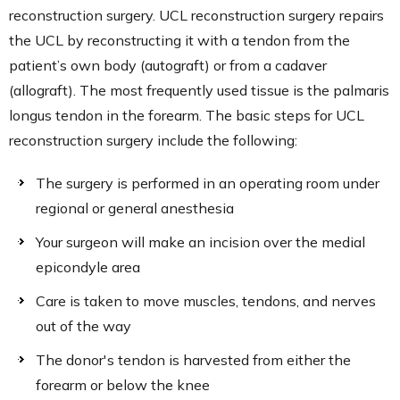
reconstruction surgery. UCL reconstruction surgery repairs
the UCL by reconstructing it with a tendon from the
patient’s own body (autograft) or from a cadaver
(allograft). The most frequently used tissue is the palmaris
longus tendon in the forearm. The basic steps for UCL
reconstruction surgery include the following:
The surgery is performed in an operating room under
regional or general anesthesia
Your surgeon will make an incision over the medial
epicondyle area
Care is taken to move muscles, tendons, and nerves
out of the way
The donor's tendon is harvested from either the
forearm or below the knee