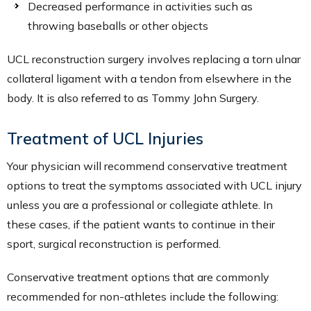
Decreased performance in activities such as
throwing baseballs or other objects
UCL reconstruction surgery involves replacing a torn ulnar
collateral ligament with a tendon from elsewhere in the
body. It is also referred to as Tommy John Surgery.
Treatment of UCL Injuries
Your physician will recommend conservative treatment
options to treat the symptoms associated with UCL injury
unless you are a professional or collegiate athlete. In
these cases, if the patient wants to continue in their
sport, surgical reconstruction is performed.
Conservative treatment options that are commonly
recommended for non-athletes include the following: