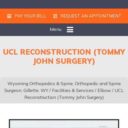
PAY YOUR BILL
REQUEST AN APPOINTMENT
Menu
UCL RECONSTRUCTION (TOMMY
JOHN SURGERY)
Wyoming Orthopedics & Spine, Orthopedic and Spine
Surgeon, Gillette, WY
/
Facilities & Services
/
Elbow
/ UCL
Reconstruction (Tommy John Surgery)