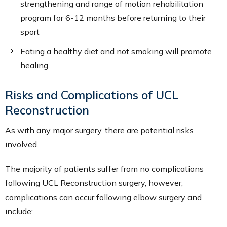
strengthening and range of motion rehabilitation
program for 6-12 months before returning to their
sport
Eating a healthy diet and not smoking will promote
healing
Risks and Complications of UCL
Reconstruction
As with any major surgery, there are potential risks
involved.
The majority of patients suffer from no complications
following UCL Reconstruction surgery, however,
complications can occur following elbow surgery and
include: