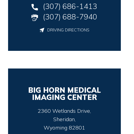
(307) 686-1413
(307) 688-7940
DRIVING DIRECTIONS
BIG HORN MEDICAL
IMAGING CENTER
2360 Wetlands Drive,
Sheridan,
Wyoming 82801