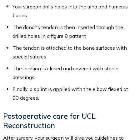
Your surgeon drills holes into the ulna and humerus
bones
The donor's tendon is then inserted through the
drilled holes in a figure 8 pattern
The tendon is attached to the bone surfaces with
special sutures
The incision is closed and covered with sterile
dressings
Finally, a splint is applied with the elbow flexed at
90 degrees.
Postoperative care for UCL
Reconstruction
After surgery, your surgeon will give you guidelines to