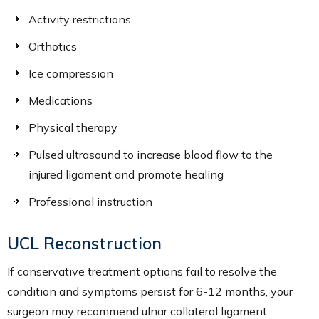
Activity restrictions
Orthotics
Ice compression
Medications
Physical therapy
Pulsed ultrasound to increase blood flow to the
injured ligament and promote healing
Professional instruction
UCL Reconstruction
If conservative treatment options fail to resolve the
condition and symptoms persist for 6-12 months, your
surgeon may recommend ulnar collateral ligament