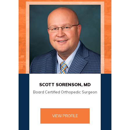
, MD
SCOTT SORENSON, MD
DANI
rgeon
Board Certified Orthopedic Surgeon
Boa
VIEW PROFILE