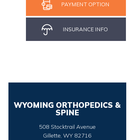
PAYMENT OPTION
INSURANCE INFO
WYOMING ORTHOPEDICS &
SPINE
508 Stocktrail Avenue
Gillette, WY 82716