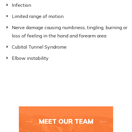
Infection
Limited range of motion
Nerve damage causing numbness, tingling, burning or
loss of feeling in the hand and forearm area
Cubital Tunnel Syndrome
Elbow instability
MEET OUR TEAM