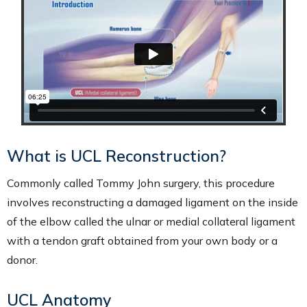
What is UCL Reconstruction?
Commonly called Tommy John surgery, this procedure
involves reconstructing a damaged ligament on the inside
of the elbow called the ulnar or medial collateral ligament
with a tendon graft obtained from your own body or a
donor.
UCL Anatomy