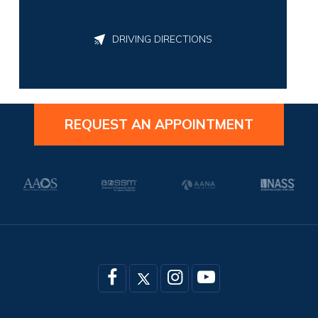
DRIVING DIRECTIONS
REQUEST AN APPOINTMENT