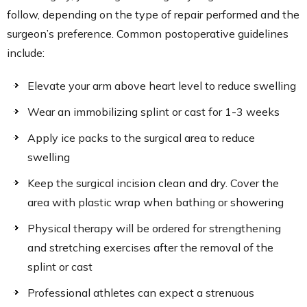
follow, depending on the type of repair performed and the
surgeon’s preference. Common postoperative guidelines
include:
Elevate your arm above heart level to reduce swelling
Wear an immobilizing splint or cast for 1-3 weeks
Apply ice packs to the surgical area to reduce
swelling
Keep the surgical incision clean and dry. Cover the
area with plastic wrap when bathing or showering
Physical therapy will be ordered for strengthening
and stretching exercises after the removal of the
splint or cast
Professional athletes can expect a strenuous