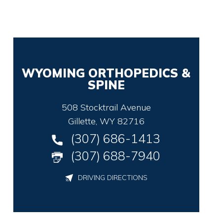
WYOMING ORTHOPEDICS &
SPINE
508 Stocktrail Avenue
Gillette, WY 82716
(307) 686-1413
(307) 688-7940
DRIVING DIRECTIONS