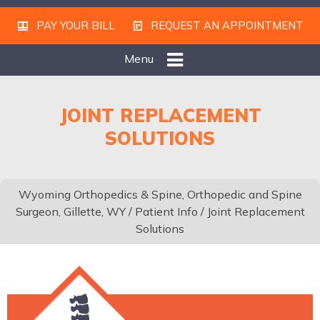
PAY YOUR BILL
REQUEST AN APPOINTMENT
Menu
JOINT REPLACEMENT
SOLUTIONS
Wyoming Orthopedics & Spine, Orthopedic and Spine
Surgeon, Gillette, WY
/
Patient Info
/ Joint Replacement
Solutions