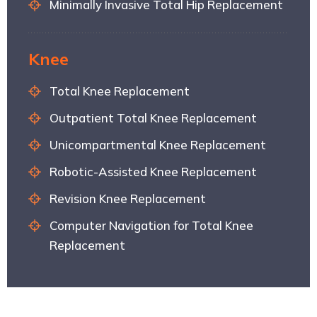
Minimally Invasive Total Hip Replacement
Knee
Total Knee Replacement
Outpatient Total Knee Replacement
Unicompartmental Knee Replacement
Robotic-Assisted Knee Replacement
Revision Knee Replacement
Computer Navigation for Total Knee
Replacement