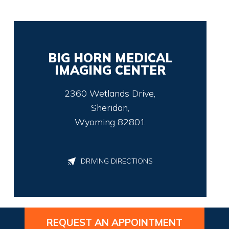
BIG HORN MEDICAL
IMAGING CENTER
2360 Wetlands Drive,
Sheridan,
Wyoming 82801
DRIVING DIRECTIONS
REQUEST AN APPOINTMENT