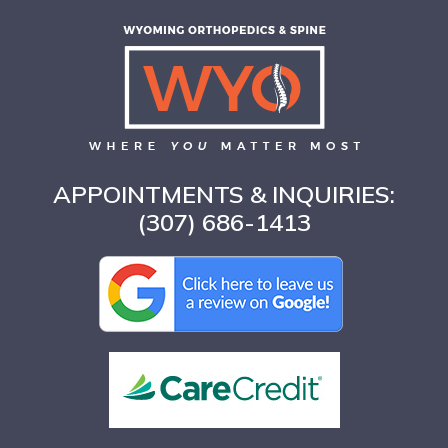
APPOINTMENTS & INQUIRIES:
(307) 686-1413