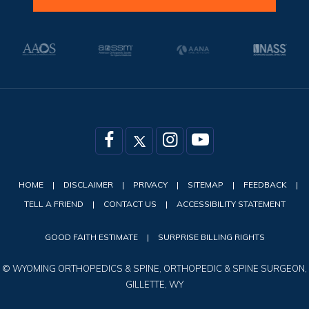
HOME
|
DISCLAIMER
|
PRIVACY
|
SITEMAP
|
FEEDBACK
|
TELL A FRIEND
|
CONTACT US
|
ACCESSIBILITY STATEMENT
GOOD FAITH ESTIMATE
|
SURPRISE BILLING RIGHTS
©
WYOMING ORTHOPEDICS & SPINE, ORTHOPEDIC & SPINE SURGEON,
GILLETTE, WY