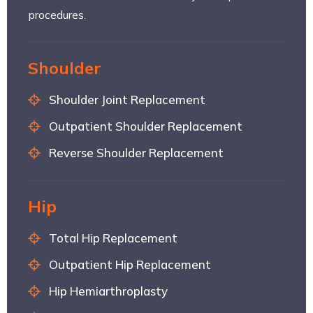
procedures.
Shoulder
Shoulder Joint Replacement
Outpatient Shoulder Replacement
Reverse Shoulder Replacement
Hip
Total Hip Replacement
Outpatient Hip Replacement
Hip Hemiarthroplasty