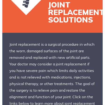
JOINT
REPLACEMENT
SOLUTIONS
Joint replacement is a surgical procedure in which
the worn, damaged surfaces of the joint are
removed and replaced with new artificial parts.
Your doctor may consider a joint replacement if
you have severe pain which limits daily activities
and is not relieved with medications, injections,
physical therapy, or other treatments. The goal of
the surgery is to relieve pain and restore the
alignment and function of your joint. Click on the
links below to learn more about joint replacement