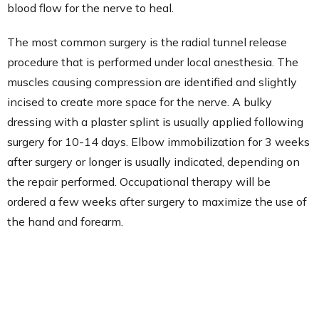
blood flow for the nerve to heal.
The most common surgery is the radial tunnel release
procedure that is performed under local anesthesia. The
muscles causing compression are identified and slightly
incised to create more space for the nerve. A bulky
dressing with a plaster splint is usually applied following
surgery for 10-14 days. Elbow immobilization for 3 weeks
after surgery or longer is usually indicated, depending on
the repair performed. Occupational therapy will be
ordered a few weeks after surgery to maximize the use of
the hand and forearm.