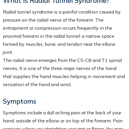
What is Radial Tunnel Syndrome?
Radial tunnel syndrome is a painful condition caused by
pressure on the radial nerve of the forearm. The
entrapment or compression occurs frequently in the
proximal forearm in the radial tunnel; a narrow space
formed by muscles, bone, and tendon near the elbow
joint.
The radial nerve emerges from the C5-C8 and T1 spinal
nerves. It is one of the three major nerves of the hand
that supplies the hand muscles helping in movement and
sensation of the hand and wrist.
Symptoms
Symptoms include a dull aching pain at the back of your
hand, outside of the elbow or on top of the forearm. Pain
worsens when you straighten your arm or finger. You may