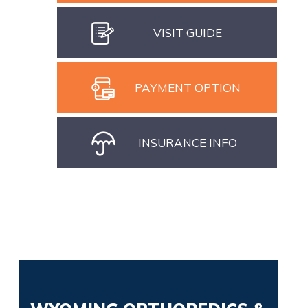
VISIT GUIDE
PAYMENT OPTION
INSURANCE INFO