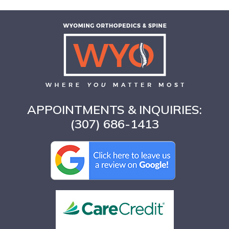
APPOINTMENTS & INQUIRIES:
(307) 686-1413