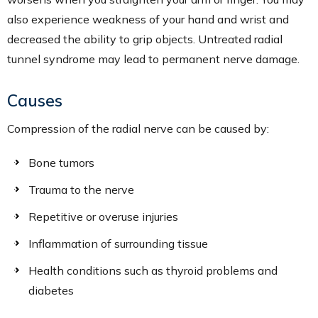
also experience weakness of your hand and wrist and
decreased the ability to grip objects. Untreated radial
tunnel syndrome may lead to permanent nerve damage.
Causes
Compression of the radial nerve can be caused by:
Bone tumors
Trauma to the nerve
Repetitive or overuse injuries
Inflammation of surrounding tissue
Health conditions such as thyroid problems and
diabetes