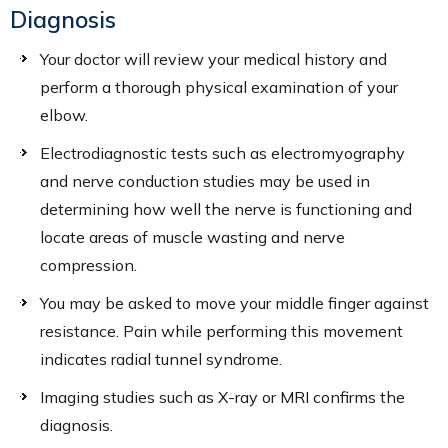
Diagnosis
Your doctor will review your medical history and
perform a thorough physical examination of your
elbow.
Electrodiagnostic tests such as electromyography
and nerve conduction studies may be used in
determining how well the nerve is functioning and
locate areas of muscle wasting and nerve
compression.
You may be asked to move your middle finger against
resistance. Pain while performing this movement
indicates radial tunnel syndrome.
Imaging studies such as X-ray or MRI confirms the
diagnosis.