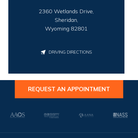
2360 Wetlands Drive,
Sheridan,
Wyoming 82801
DRIVING DIRECTIONS
REQUEST AN APPOINTMENT