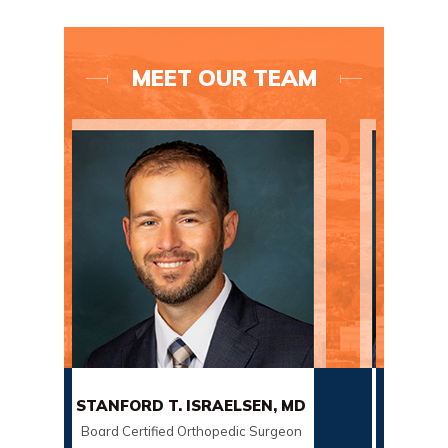
MEET OUR TEAM
RD T. ISRAELSEN, MD
SCOTT SORENSON, MD
rtified Orthopedic Surgeon
Board Certified Orthopedic Sur