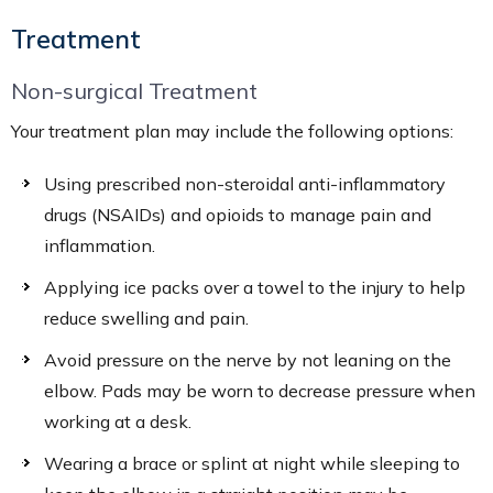
Treatment
Non-surgical Treatment
Your treatment plan may include the following options:
Using prescribed non-steroidal anti-inflammatory
drugs (NSAIDs) and opioids to manage pain and
inflammation.
Applying ice packs over a towel to the injury to help
reduce swelling and pain.
Avoid pressure on the nerve by not leaning on the
elbow. Pads may be worn to decrease pressure when
working at a desk.
Wearing a brace or splint at night while sleeping to