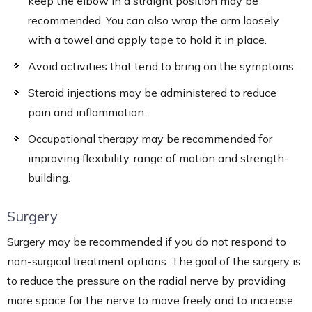
keep the elbow in a straight position may be
recommended. You can also wrap the arm loosely
with a towel and apply tape to hold it in place.
Avoid activities that tend to bring on the symptoms.
Steroid injections may be administered to reduce
pain and inflammation.
Occupational therapy may be recommended for
improving flexibility, range of motion and strength-
building.
Surgery
Surgery may be recommended if you do not respond to
non-surgical treatment options. The goal of the surgery is
to reduce the pressure on the radial nerve by providing
more space for the nerve to move freely and to increase