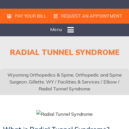
PAY YOUR BILL
REQUEST AN APPOINTMENT
Menu
RADIAL TUNNEL SYNDROME
Wyoming Orthopedics & Spine, Orthopedic and Spine
Surgeon, Gillette, WY
/
Facilities & Services
/
Elbow
/
Radial Tunnel Syndrome