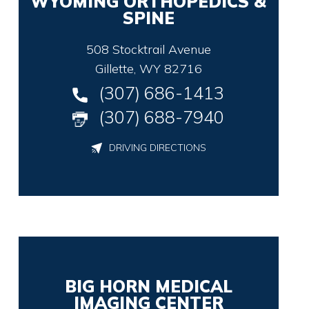
WYOMING ORTHOPEDICS &
SPINE
508 Stocktrail Avenue
Gillette, WY 82716
(307) 686-1413
(307) 688-7940
DRIVING DIRECTIONS
BIG HORN MEDICAL
IMAGING CENTER