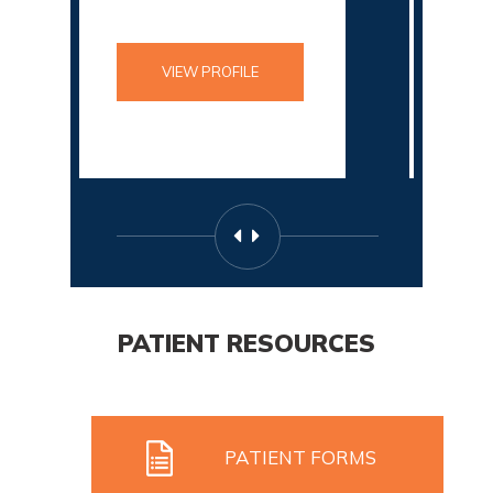
VIEW PROFILE
VIEW PROFILE
PATIENT RESOURCES
PATIENT FORMS