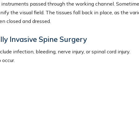
al instruments passed through the working channel. Sometime
y the visual field. The tissues fall back in place, as the var
en closed and dressed.
lly Invasive Spine Surgery
de infection, bleeding, nerve injury, or spinal cord injury.
 occur.