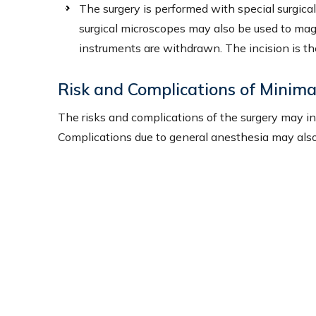
The surgery is performed with special surgic
surgical microscopes may also be used to magnif
instruments are withdrawn. The incision is th
Risk and Complications of Minima
The risks and complications of the surgery may inclu
Complications due to general anesthesia may also