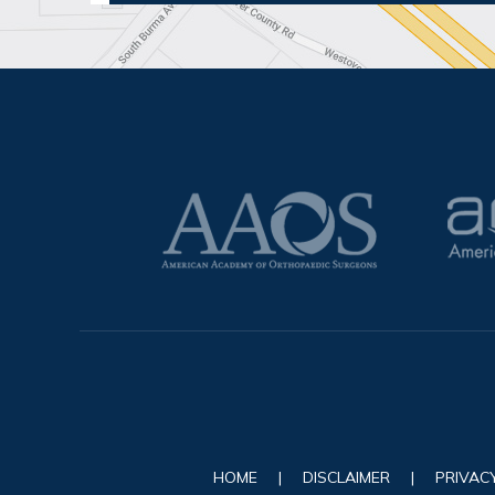
HOME
|
DISCLAIMER
|
PRIVAC