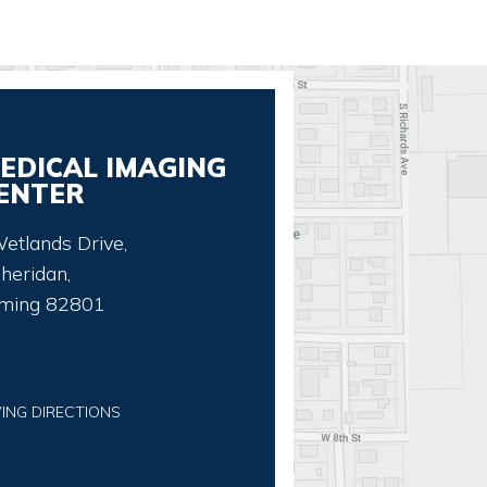
EDICAL IMAGING
ENTER
etlands Drive,
heridan,
ming 82801
VING DIRECTIONS