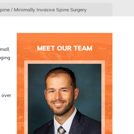
pine
/ Minimally Invasive Spine Surgery
MEET OUR TEAM
mall,
aging
 over