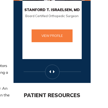
STANFORD T. ISRAELSEN, MD
SCO
Board Certified Orthopedic Surgeon
Board Cer
VIEW PROFILE
ators
ing a
y. An
PATIENT RESOURCES
in the