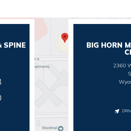
 SPINE
BIG HORN M
C
2360 W
S
3
Wyo
0
DRI