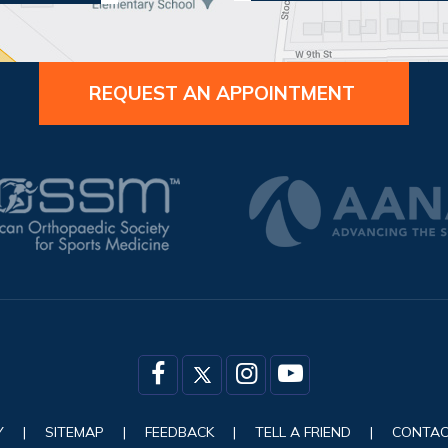
REQUEST AN APPOINTMENT
Y
|
SITEMAP
|
FEEDBACK
|
TELL A FRIEND
|
CONTAC