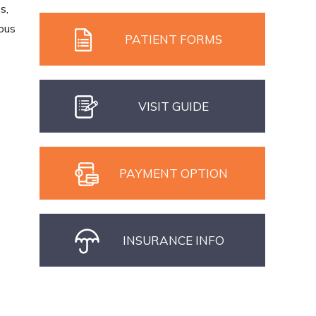
s,
ious
PATIENT FORMS
VISIT GUIDE
PAYMENT OPTION
INSURANCE INFO