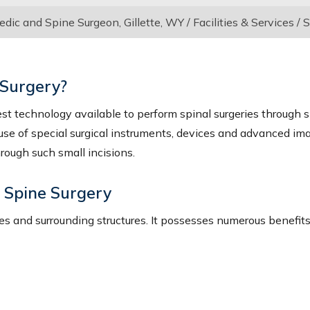
ic and Spine Surgeon, Gillette, WY
/
Facilities & Services
/
S
 Surgery?
est technology available to perform spinal surgeries through s
 use of special surgical instruments, devices and advanced im
hrough such small incisions.
e Spine Surgery
s and surrounding structures. It possesses numerous benefits