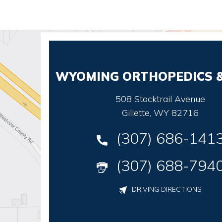
WYOMING ORTHOPEDICS &
508 Stocktrail Avenue
Gillette, WY 82716
(307) 686-141
(307) 688-794
DRIVING DIRECTIONS