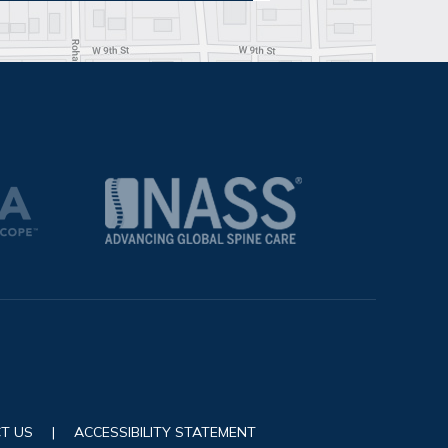
T US
|
ACCESSIBILITY STATEMENT