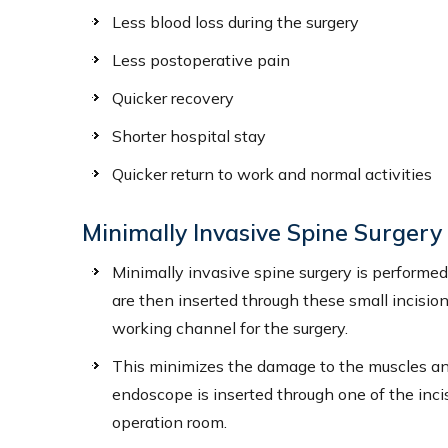
Less blood loss during the surgery
ROXANNE L. PETERS, PA-C
JORDY
Less postoperative pain
Certified Physician Assistant
Certifie
Quicker recovery
Shorter hospital stay
VIEW PROFILE
V
Quicker return to work and normal activities
Minimally Invasive Spine Surger
Minimally invasive spine surgery is performed 
are then inserted through these small incision
working channel for the surgery.
This minimizes the damage to the muscles and
endoscope is inserted through one of the incis
operation room.