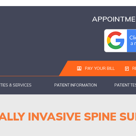
APPOINTMEN
PAY YOUR BILL
R
ITIES & SERVICES
PATIENT INFORMATION
PATIENT T
ALLY INVASIVE SPINE S