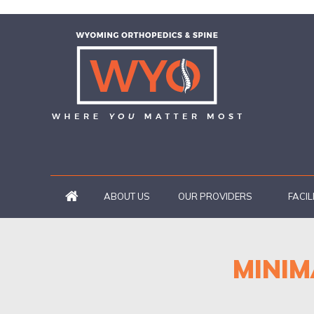
ABOUT US
OUR PROVIDERS
FACIL
MINIM