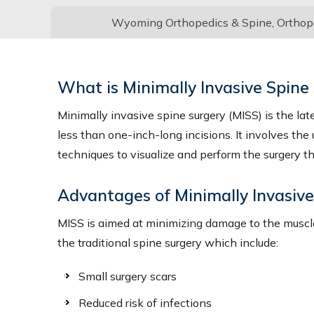
Wyoming Orthopedics & Spine, Orthoped
What is Minimally Invasive Spine
Minimally invasive spine surgery (MISS) is the lat
less than one-inch-long incisions. It involves the
techniques to visualize and perform the surgery t
Advantages of Minimally Invasiv
MISS is aimed at minimizing damage to the muscle
the traditional spine surgery which include:
Small surgery scars
Reduced risk of infections