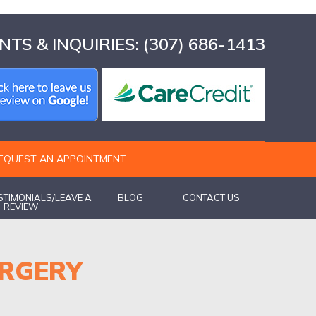
TS & INQUIRIES:
(307) 686-1413
EQUEST AN APPOINTMENT
ESTIMONIALS/LEAVE A
BLOG
CONTACT US
REVIEW
URGERY