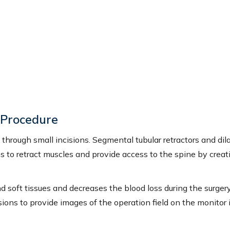
N WALTER, PA-C
ALLISON FRAICOLA, PA-C
d Physician Assistant
Certified Physician Assistant
IEW PROFILE
VIEW PROFILE
y Procedure
through small incisions. Segmental tubular retractors and dil
s to retract muscles and provide access to the spine by creat
 soft tissues and decreases the blood loss during the surger
ions to provide images of the operation field on the monitor 