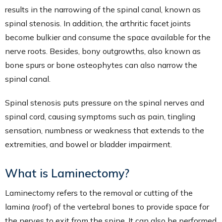
results in the narrowing of the spinal canal, known as
spinal stenosis. In addition, the arthritic facet joints
become bulkier and consume the space available for the
nerve roots. Besides, bony outgrowths, also known as
bone spurs or bone osteophytes can also narrow the
spinal canal.
Spinal stenosis puts pressure on the spinal nerves and
spinal cord, causing symptoms such as pain, tingling
sensation, numbness or weakness that extends to the
extremities, and bowel or bladder impairment.
What is Laminectomy?
Laminectomy refers to the removal or cutting of the
lamina (roof) of the vertebral bones to provide space for
the nerves to exit from the spine. It can also be performed