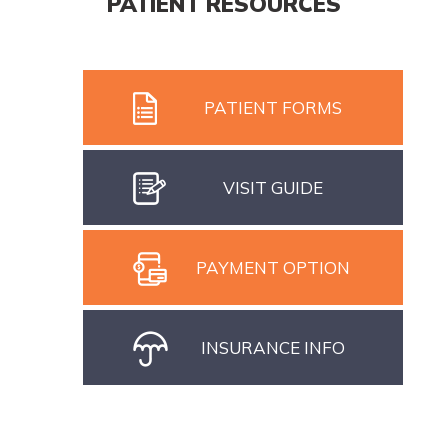
PATIENT RESOURCES
PATIENT FORMS
VISIT GUIDE
PAYMENT OPTION
INSURANCE INFO