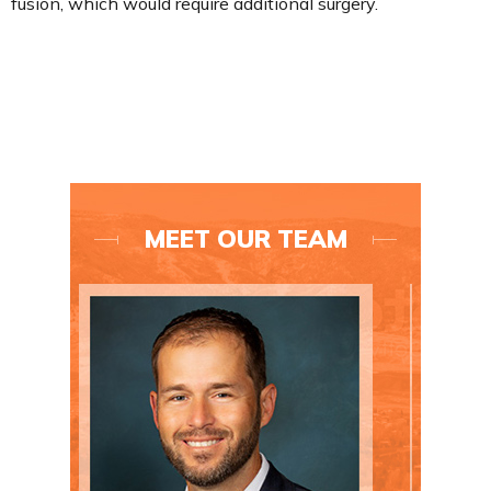
fusion, which would require additional surgery.
MEET OUR TEAM