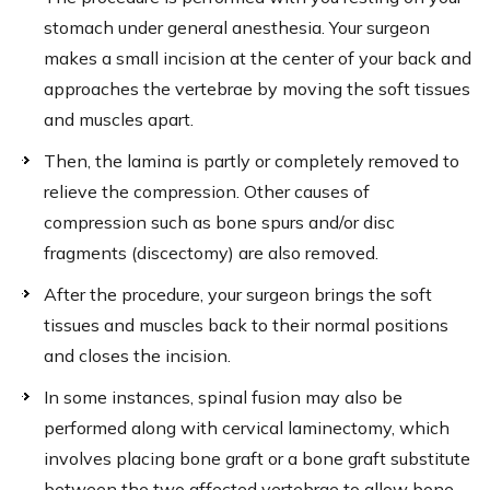
stomach under general anesthesia. Your surgeon
makes a small incision at the center of your back and
approaches the vertebrae by moving the soft tissues
and muscles apart.
Then, the lamina is partly or completely removed to
relieve the compression. Other causes of
compression such as bone spurs and/or disc
fragments (discectomy) are also removed.
After the procedure, your surgeon brings the soft
tissues and muscles back to their normal positions
and closes the incision.
In some instances, spinal fusion may also be
performed along with cervical laminectomy, which
involves placing bone graft or a bone graft substitute
between the two affected vertebrae to allow bone