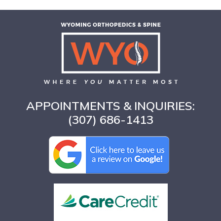
APPOINTMENTS & INQUIRIES:
(307) 686-1413