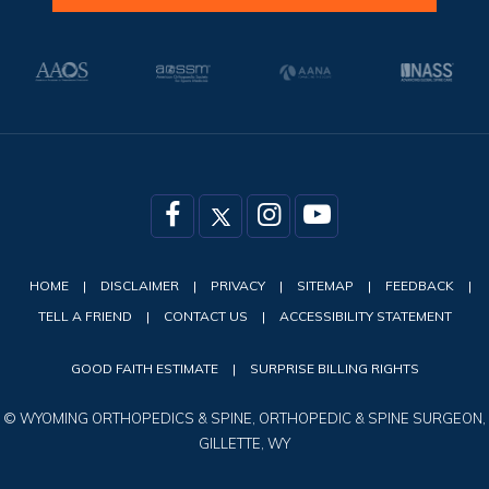
HOME
|
DISCLAIMER
|
PRIVACY
|
SITEMAP
|
FEEDBACK
|
TELL A FRIEND
|
CONTACT US
|
ACCESSIBILITY STATEMENT
GOOD FAITH ESTIMATE
|
SURPRISE BILLING RIGHTS
©
WYOMING ORTHOPEDICS & SPINE, ORTHOPEDIC & SPINE SURGEON,
GILLETTE, WY