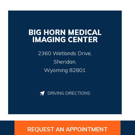
BIG HORN MEDICAL
IMAGING CENTER
2360 Wetlands Drive,
Sheridan,
Wyoming 82801
DRIVING DIRECTIONS
REQUEST AN APPOINTMENT