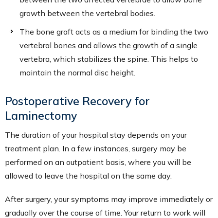
growth between the vertebral bodies.
The bone graft acts as a medium for binding the two
vertebral bones and allows the growth of a single
vertebra, which stabilizes the spine. This helps to
maintain the normal disc height.
Postoperative Recovery for
Laminectomy
The duration of your hospital stay depends on your
treatment plan. In a few instances, surgery may be
performed on an outpatient basis, where you will be
allowed to leave the hospital on the same day.
After surgery, your symptoms may improve immediately or
gradually over the course of time. Your return to work will