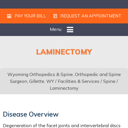
PAY YOUR BILL
REQUEST AN APPOINTMENT
Menu
LAMINECTOMY
Wyoming Orthopedics & Spine, Orthopedic and Spine
Surgeon, Gillette, WY
/
Facilities & Services
/
Spine
/
Laminectomy
Disease Overview
Degeneration of the facet joints and intervertebral discs