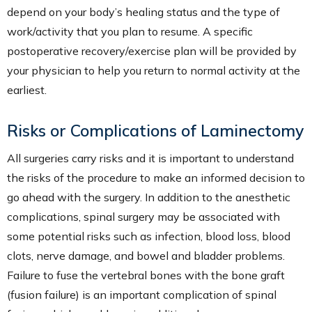
depend on your body’s healing status and the type of
work/activity that you plan to resume. A specific
postoperative recovery/exercise plan will be provided by
your physician to help you return to normal activity at the
earliest.
Risks or Complications of Laminectomy
All surgeries carry risks and it is important to understand
the risks of the procedure to make an informed decision to
go ahead with the surgery. In addition to the anesthetic
complications, spinal surgery may be associated with
some potential risks such as infection, blood loss, blood
clots, nerve damage, and bowel and bladder problems.
Failure to fuse the vertebral bones with the bone graft
(fusion failure) is an important complication of spinal