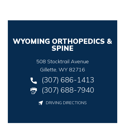
WYOMING ORTHOPEDICS &
SPINE
508 Stocktrail Avenue
Gillette, WY 82716
(307) 686-1413
(307) 688-7940
DRIVING DIRECTIONS