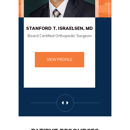
NFORD T. ISRAELSEN, MD
SCOTT SORENSON
rd Certified Orthopedic Surgeon
Board Certified Orthopedic
VIEW PROFILE
VIEW PROFILE