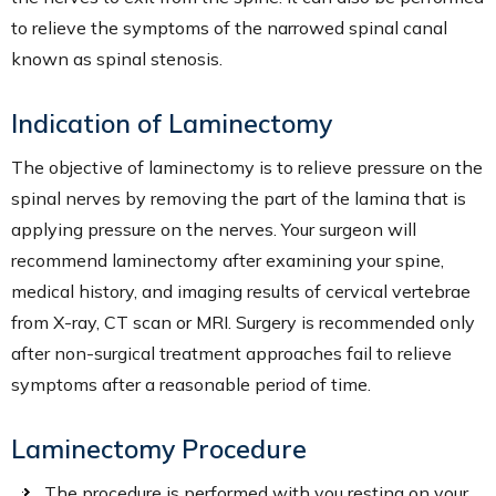
to relieve the symptoms of the narrowed spinal canal
known as spinal stenosis.
Indication of Laminectomy
The objective of laminectomy is to relieve pressure on the
spinal nerves by removing the part of the lamina that is
applying pressure on the nerves. Your surgeon will
recommend laminectomy after examining your spine,
medical history, and imaging results of cervical vertebrae
from X-ray, CT scan or MRI. Surgery is recommended only
after non-surgical treatment approaches fail to relieve
symptoms after a reasonable period of time.
Laminectomy Procedure
The procedure is performed with you resting on your