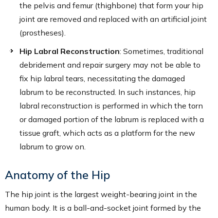
the pelvis and femur (thighbone) that form your hip
joint are removed and replaced with an artificial joint
(prostheses).
Hip Labral Reconstruction
: Sometimes, traditional
debridement and repair surgery may not be able to
fix hip labral tears, necessitating the damaged
labrum to be reconstructed. In such instances, hip
labral reconstruction is performed in which the torn
or damaged portion of the labrum is replaced with a
tissue graft, which acts as a platform for the new
labrum to grow on.
Anatomy of the Hip
The hip joint is the largest weight-bearing joint in the
human body. It is a ball-and-socket joint formed by the