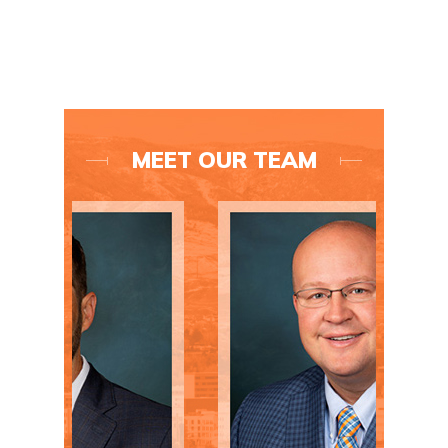
MEET OUR TEAM