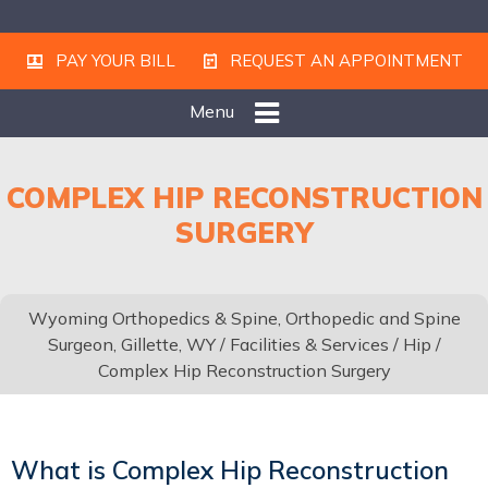
PAY YOUR BILL
REQUEST AN APPOINTMENT
Menu
COMPLEX HIP RECONSTRUCTION
SURGERY
Wyoming Orthopedics & Spine, Orthopedic and Spine
Surgeon, Gillette, WY
/
Facilities & Services
/
Hip
/
Complex Hip Reconstruction Surgery
What is Complex Hip Reconstruction