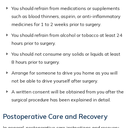
You should refrain from medications or supplements
such as blood thinners, aspirin, or anti-inflammatory
medicines for 1 to 2 weeks prior to surgery.
You should refrain from alcohol or tobacco at least 24
hours prior to surgery.
You should not consume any solids or liquids at least
8 hours prior to surgery.
Arrange for someone to drive you home as you will
not be able to drive yourself after surgery.
A written consent will be obtained from you after the
surgical procedure has been explained in detail.
Postoperative Care and Recovery
In general, postoperative care instructions and recovery