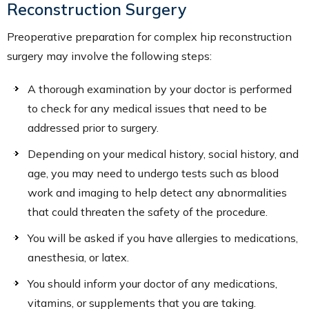
Reconstruction Surgery
Preoperative preparation for complex hip reconstruction
surgery may involve the following steps:
A thorough examination by your doctor is performed
to check for any medical issues that need to be
addressed prior to surgery.
Depending on your medical history, social history, and
age, you may need to undergo tests such as blood
work and imaging to help detect any abnormalities
that could threaten the safety of the procedure.
You will be asked if you have allergies to medications,
anesthesia, or latex.
You should inform your doctor of any medications,
vitamins, or supplements that you are taking.