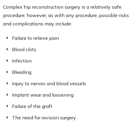
Complex hip reconstruction surgery is a relatively safe
procedure; however, as with any procedure, possible risks
and complications may include:
Failure to relieve pain
Blood clots
Infection
Bleeding
Injury to nerves and blood vessels
Implant wear and loosening
Failure of the graft
The need for revision surgery