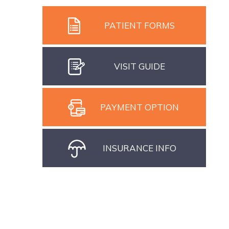
PATIENT FORMS
VISIT GUIDE
PAYMENT OPTION
INSURANCE INFO