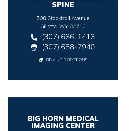
SPINE
508 Stocktrail Avenue
Gillette, WY 82716
(307) 686-1413
(307) 688-7940
DRIVING DIRECTIONS
BIG HORN MEDICAL
IMAGING CENTER