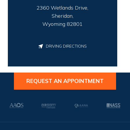
2360 Wetlands Drive,
Sheridan,
Wyoming 82801
DRIVING DIRECTIONS
REQUEST AN APPOINTMENT