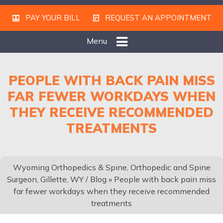
PAY YOUR BILL
REQUEST AN APPOINTMENT
Menu
PEOPLE WITH BACK PAIN MISS
FAR FEWER WORKDAYS WHEN
THEY RECEIVE RECOMMENDED
TREATMENTS
Wyoming Orthopedics & Spine, Orthopedic and Spine
Surgeon, Gillette, WY
/
Blog
» People with back pain miss
far fewer workdays when they receive recommended
treatments