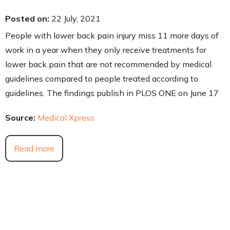
Posted on
:
22 July, 2021
People with lower back pain injury miss 11 more days of
work in a year when they only receive treatments for
lower back pain that are not recommended by medical
guidelines compared to people treated according to
guidelines. The findings publish in PLOS ONE on June 17
Source:
Medical Xpress
Read more