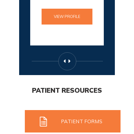
VIEW PROFILE
PATIENT RESOURCES
PATIENT FORMS