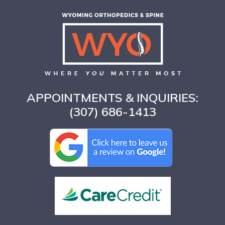
APPOINTMENTS & INQUIRIES:
(307) 686-1413