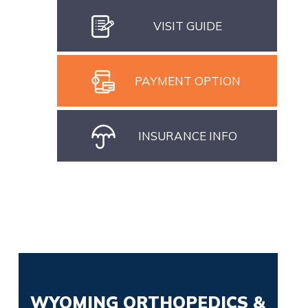
VISIT GUIDE
PAYMENT OPTION
INSURANCE INFO
WYOMING ORTHOPEDICS &