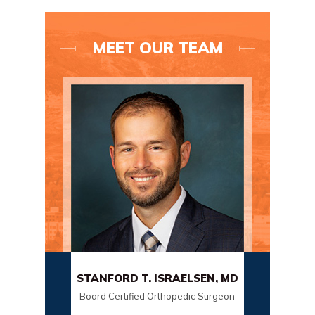
MEET OUR TEAM
C
STANFORD T. ISRAELSEN, MD
SC
Board Certified Orthopedic Surgeon
Board C