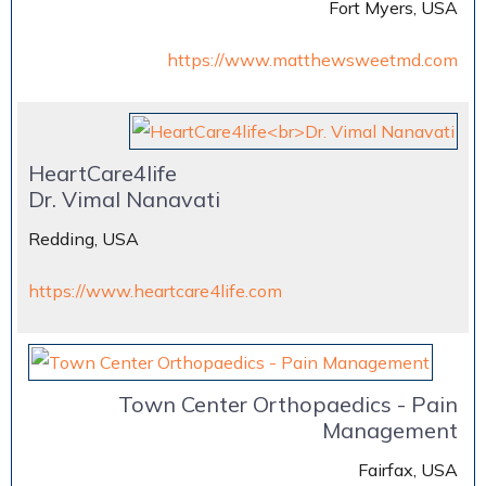
Fort Myers, USA
https://www.matthewsweetmd.com
HeartCare4life
Dr. Vimal Nanavati
Redding, USA
https://www.heartcare4life.com
Town Center Orthopaedics - Pain
Management
Fairfax, USA