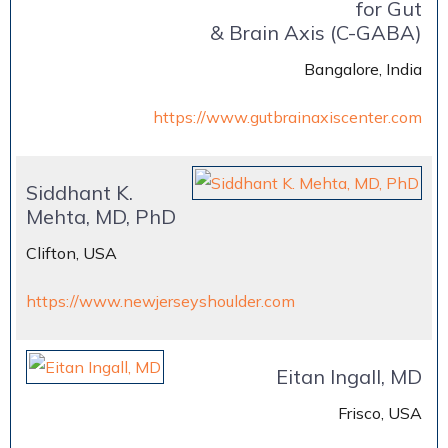
for Gut
& Brain Axis (C-GABA)
Bangalore, India
https://www.gutbrainaxiscenter.com
Siddhant K.
Mehta, MD, PhD
Clifton, USA
https://www.newjerseyshoulder.com
Eitan Ingall, MD
Frisco, USA