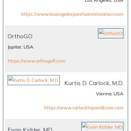
Los Angeles, USA
https://www.losangelespurehairrestoration.com
OrthoGO
Jupiter, USA
https://www.orthogofl.com
Kurtis D. Carlock, M.D.
Vienna, USA
https://www.carlockhipandknee.com
Evan Kohler, MD