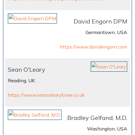
David Engorn DPM
Germantown, USA
https://www.davidengorn.com
Sean O'Leary
Reading, UK
https://www.seanolearyknee.co.uk
Bradley Gelfand, M.D.
Washington, USA