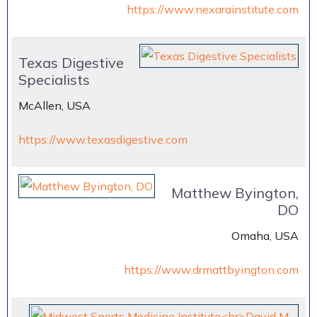
https://www.nexarainstitute.com
Texas Digestive
Specialists
McAllen, USA
https://www.texasdigestive.com
Matthew Byington,
DO
Omaha, USA
https://www.drmattbyington.com