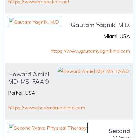
https://www.snapclinic.net
Gautam Yagnik, M.D.
Miami, USA
https://www.gautamyagnikmd.com
Howard Amiel
MD, MS, FAAO
Parker, USA
https://www.howardamielmd.com
Second