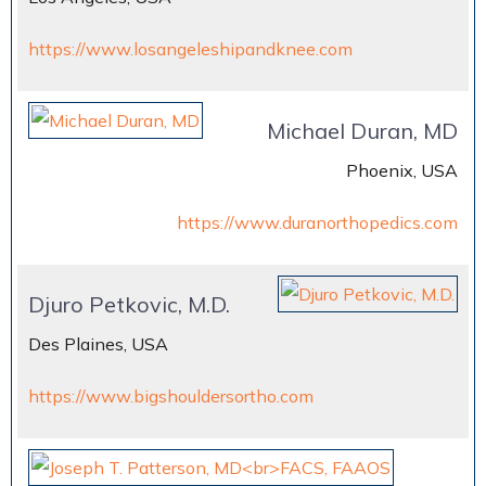
https://www.losangeleshipandknee.com
Michael Duran, MD
Phoenix, USA
https://www.duranorthopedics.com
Djuro Petkovic, M.D.
Des Plaines, USA
https://www.bigshouldersortho.com