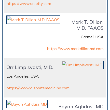
https://www.drsetty.com
Mark T. Dillon,
M.D. FAAOS
Carmel, USA
https://www.markdillonmd.com
Orr Limpisvasti, M.D.
Los Angeles, USA
https://www.olsportsmedicine.com
Bayan Aghdasi, MD