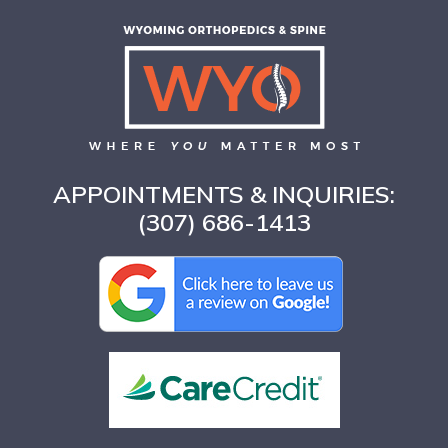
APPOINTMENTS & INQUIRIES:
(307) 686-1413