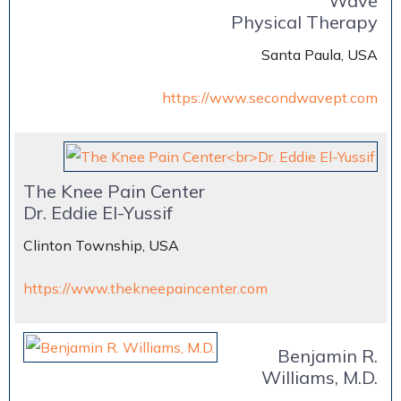
Wave
Physical Therapy
Santa Paula, USA
https://www.secondwavept.com
The Knee Pain Center
Dr. Eddie El-Yussif
Clinton Township, USA
https://www.thekneepaincenter.com
Benjamin R.
Williams, M.D.