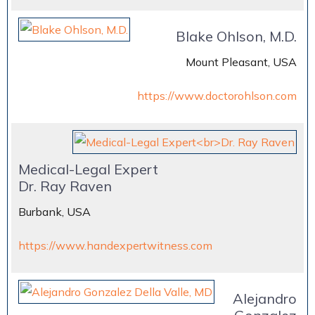
Blake Ohlson, M.D.
Mount Pleasant, USA
https://www.doctorohlson.com
Medical-Legal Expert
Dr. Ray Raven
Burbank, USA
https://www.handexpertwitness.com
Alejandro