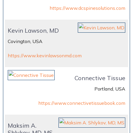
https://www.dcspinesolutions.com
Kevin Lawson, MD
Covington, USA
https://www.kevinlawsonmd.com
Connective Tissue
Portland, USA
https://www.connectivetissuebook.com
Maksim A.
Shlykov, MD, MS