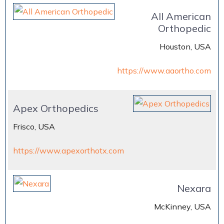
All American
Orthopedic
Houston, USA
https://www.aaortho.com
Apex Orthopedics
Frisco, USA
https://www.apexorthotx.com
Nexara
McKinney, USA