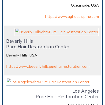
Oceanside, USA
https://www.aghdasispine.com
Beverly Hills
Pure Hair Restoration Center
Beverly Hills, USA
https://www.beverlyhillspurehairrestoration.com
Los Angeles
Pure Hair Restoration Center