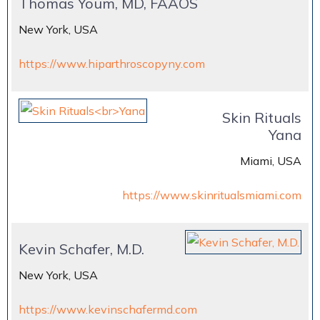
Thomas Youm, MD, FAAOS
New York, USA
https://www.hiparthroscopyny.com
Skin Rituals
Yana
Miami, USA
https://www.skinritualsmiami.com
Kevin Schafer, M.D.
New York, USA
https://www.kevinschafermd.com