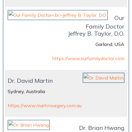
Our
Family Doctor
Jeffrey B. Taylor, D.O.
Garland, USA
https://www.ourfamilydoctor.com
Dr. David Martin
Sydney, Australia
https://www.martinsurgery.com.au
Dr. Brian Hwang