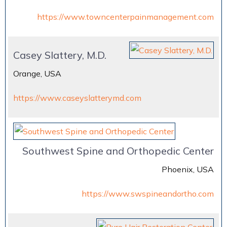
https://www.towncenterpainmanagement.com
Casey Slattery, M.D.
Orange, USA
https://www.caseyslatterymd.com
Southwest Spine and Orthopedic Center
Phoenix, USA
https://www.swspineandortho.com