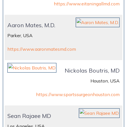
https://www.eitaningallmd.com
Aaron Mates, M.D.
Parker, USA
https://www.aaronmatesmd.com
Nickolas Boutris, MD
Houston, USA
https://www.sportssurgeonhouston.com
Sean Rajaee MD
Los Angeles, USA