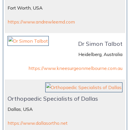
Fort Worth, USA
https://www.andrewleemd.com
Dr Simon Talbot
Heidelberg, Australia
https://www.kneesurgeonmelbourne.com.au
Orthopaedic Specialists of Dallas
Dallas, USA
https://www.dallasortho.net