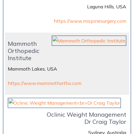
Laguna Hills, USA
https://www.mispinesurgery.com
Mammoth
Orthopedic
Institute
Mammoth Lakes, USA
https://www.mammothortho.com
Oclinic Weight Management
Dr Craig Taylor
Sydney, Australia