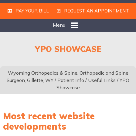
PAY YOUR BILL
REQUEST AN APPOINTMENT
Menu
YPO SHOWCASE
Wyoming Orthopedics & Spine, Orthopedic and Spine
Surgeon, Gillette, WY
/
Patient Info
/
Useful Links
/ YPO
Showcase
Most recent website
developments