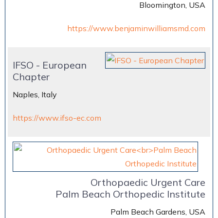
Bloomington, USA
https://www.benjaminwilliamsmd.com
IFSO - European
Chapter
Naples, Italy
https://www.ifso-ec.com
Orthopaedic Urgent Care
Palm Beach Orthopedic Institute
Palm Beach Gardens, USA