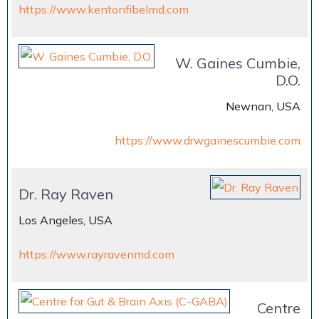
https://www.kentonfibelmd.com
W. Gaines Cumbie,
D.O.
Newnan, USA
https://www.drwgainescumbie.com
Dr. Ray Raven
Los Angeles, USA
https://www.rayravenmd.com
Centre