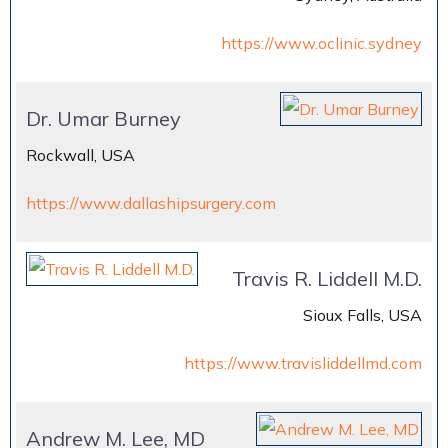
https://www.oclinic.sydney
Dr. Umar Burney
Rockwall, USA
https://www.dallashipsurgery.com
Travis R. Liddell M.D.
Sioux Falls, USA
https://www.travisliddellmd.com
Andrew M. Lee, MD