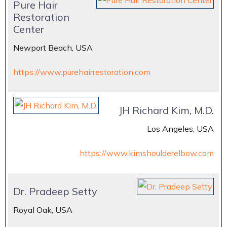
Pure Hair
Restoration
Center
Newport Beach, USA
https://www.purehairrestoration.com
JH Richard Kim, M.D.
Los Angeles, USA
https://www.kimshoulderelbow.com
Dr. Pradeep Setty
Royal Oak, USA