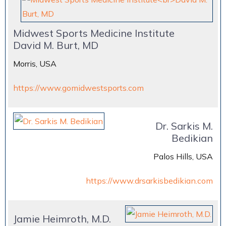
Midwest Sports Medicine Institute
David M. Burt, MD
Morris, USA
https://www.gomidwestsports.com
Dr. Sarkis M.
Bedikian
Palos Hills, USA
https://www.drsarkisbedikian.com
Jamie Heimroth, M.D.