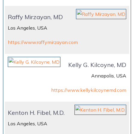
Raffy Mirzayan, MD
Los Angeles, USA
https://www.raffymirzayan.com
Kelly G. Kilcoyne, MD
Annapolis, USA
https://www.kellykilcoynemd.com
Kenton H. Fibel, M.D.
Los Angeles, USA