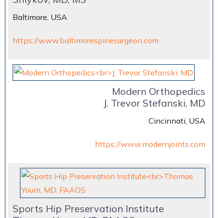
Baltimore, USA
https://www.baltimorespinesurgeon.com
Modern Orthopedics
J. Trevor Stefanski, MD
Cincinnati, USA
https://www.modernjoints.com
Sports Hip Preservation Institute