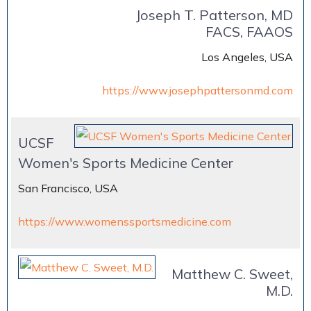
Joseph T. Patterson, MD
FACS, FAAOS
Los Angeles, USA
https://www.josephpattersonmd.com
UCSF
Women's Sports Medicine Center
San Francisco, USA
https://www.womenssportsmedicine.com
Matthew C. Sweet,
M.D.