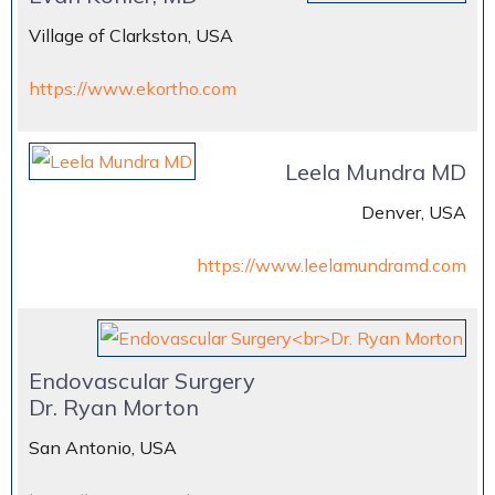
Village of Clarkston, USA
https://www.ekortho.com
Leela Mundra MD
Denver, USA
https://www.leelamundramd.com
Endovascular Surgery
Dr. Ryan Morton
San Antonio, USA