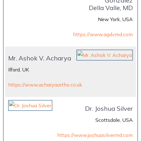
Gonzalez
Della Valle, MD
New York, USA
https://www.agdvmd.com
Mr. Ashok V. Acharya
Ilford, UK
https://www.acharyaortho.co.uk
Dr. Joshua Silver
Scottsdale, USA
https://www.joshuasilvermd.com