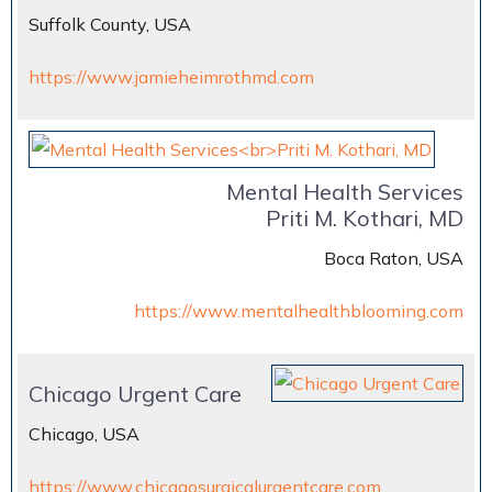
Suffolk County, USA
https://www.jamieheimrothmd.com
Mental Health Services
Priti M. Kothari, MD
Boca Raton, USA
https://www.mentalhealthblooming.com
Chicago Urgent Care
Chicago, USA
https://www.chicagosurgicalurgentcare.com